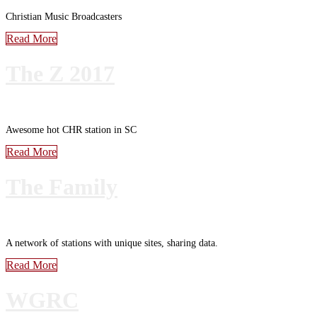
Christian Music Broadcasters
Read More
The Z 2017
Awesome hot CHR station in SC
Read More
The Family
A network of stations with unique sites, sharing data.
Read More
WGRC