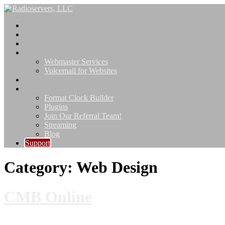
Skip
to
Home
content
Mobile & TV Apps
Songscore
Web Design
Webmaster Services
Voicemail for Websites
Alexa
Services
Format Clock Builder
Plugins
Join Our Referral Team!
Streaming
Blog
Support
Category:
Web Design
CMB Online