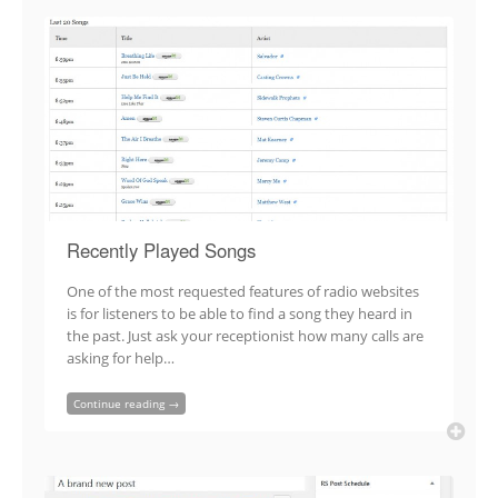
Recently Played Songs
One of the most requested features of radio websites
is for listeners to be able to find a song they heard in
the past. Just ask your receptionist how many calls are
asking for help…
Continue reading →