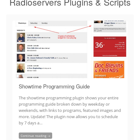
Radioservers Plugins & Scripts
Showtime Programming Guide
The showtime programming plugin shows your entire
programming guide broken down by weekday or
weekends, with links to programs, featured images and
more. Update! The plugin now allows you to schedule
by 7 days a…
Continue reading →