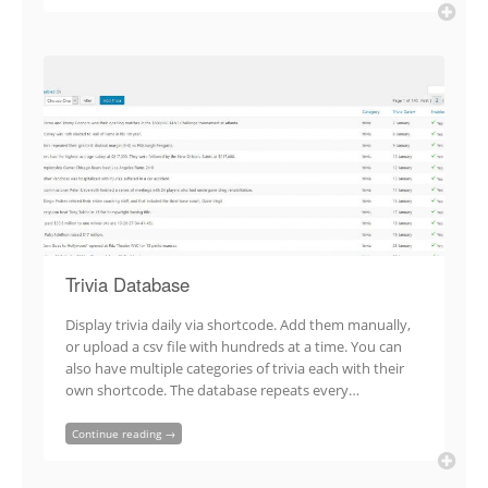
Trivia Database
Display trivia daily via shortcode. Add them manually,
or upload a csv file with hundreds at a time. You can
also have multiple categories of trivia each with their
own shortcode. The database repeats every…
Continue reading →