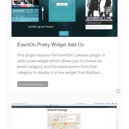
EventOn Pretty Widget Add-On
This plugin requires the EventOn Calendar plugin. It
adds a new widget which allows you to choose an
event category and the latest events from that
category to display in a nice widget that displays…
Continue reading →