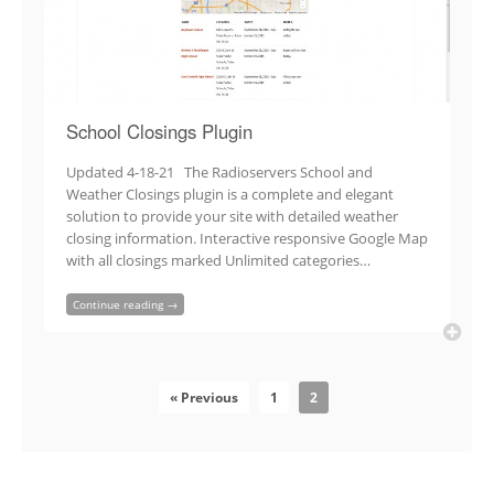
School Closings Plugin
Updated 4-18-21 The Radioservers School and
Weather Closings plugin is a complete and elegant
solution to provide your site with detailed weather
closing information. Interactive responsive Google Map
with all closings marked Unlimited categories…
Continue reading →
« Previous
1
2