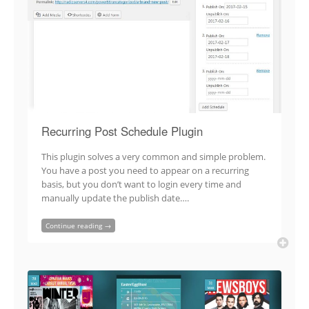
Recurring Post Schedule Plugin
This plugin solves a very common and simple problem.
You have a post you need to appear on a recurring
basis, but you don’t want to login every time and
manually update the publish date….
Continue reading →