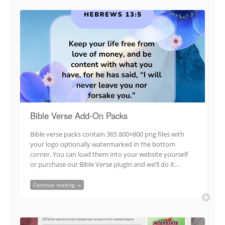
Bible Verse Add-On Packs
Bible verse packs contain 365 800×800 png files with
your logo optionally watermarked in the bottom
corner. You can load them into your website yourself
or purchase our Bible Verse plugin and we’ll do it…
Continue reading →