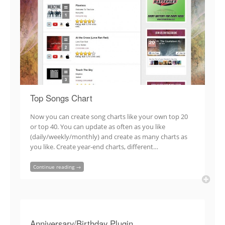
Top Songs Chart
Now you can create song charts like your own top 20
or top 40. You can update as often as you like
(daily/weekly/monthly) and create as many charts as
you like. Create year-end charts, different…
Continue reading →
Anniversary/Birthday Plugin