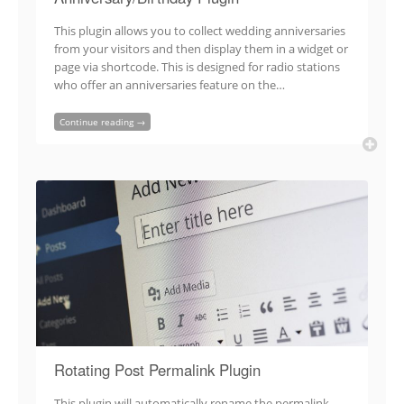
This plugin allows you to collect wedding anniversaries
from your visitors and then display them in a widget or
page via shortcode. This is designed for radio stations
who offer an anniversaries feature on the…
Continue reading →
Rotating Post Permalink Plugin
This plugin will automatically rename the permalink