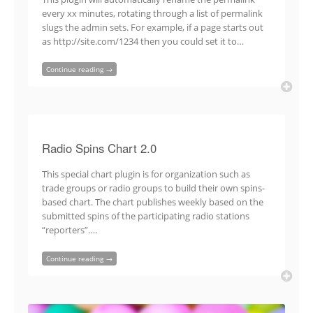
every xx minutes, rotating through a list of permalink
slugs the admin sets. For example, if a page starts out
as http://site.com/1234 then you could set it to…
Continue reading →
Radio Spins Chart 2.0
This special chart plugin is for organization such as
trade groups or radio groups to build their own spins-
based chart. The chart publishes weekly based on the
submitted spins of the participating radio stations
“reporters”….
Continue reading →