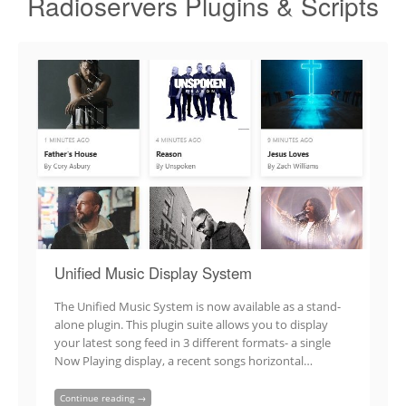
Radioservers Plugins & Scripts
Unified Music Display System
The Unified Music System is now available as a stand-
alone plugin. This plugin suite allows you to display
your latest song feed in 3 different formats- a single
Now Playing display, a recent songs horizontal…
Continue reading →