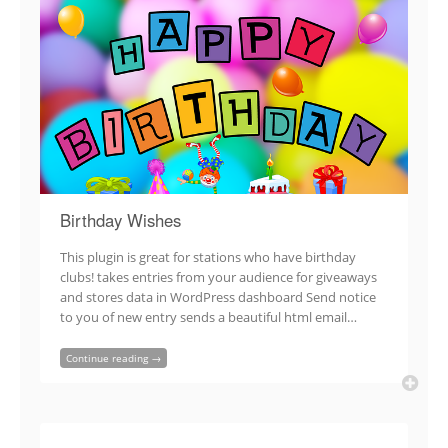
Birthday Wishes
This plugin is great for stations who have birthday
clubs! takes entries from your audience for giveaways
and stores data in WordPress dashboard Send notice
to you of new entry sends a beautiful html email…
Continue reading →