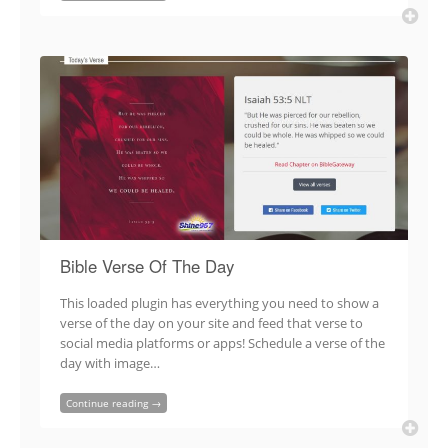
Bible Verse Of The Day
This loaded plugin has everything you need to show a
verse of the day on your site and feed that verse to
social media platforms or apps! Schedule a verse of the
day with image…
Continue reading →